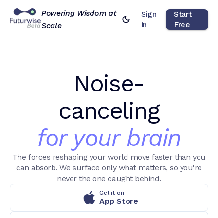
Powering Wisdom at
Sign
Start
in
Free
Scale
Noise-
canceling
for your brain
The forces reshaping your world move faster than you
can absorb. We surface only what matters, so you're
never the one caught behind.
Get it on
App Store