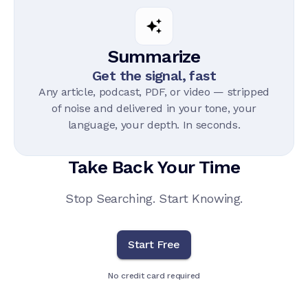
Summarize
Get the signal, fast
Any article, podcast, PDF, or video — stripped
of noise and delivered in your tone, your
language, your depth. In seconds.
Take Back Your Time
Stop Searching. Start Knowing.
Start Free
No credit card required