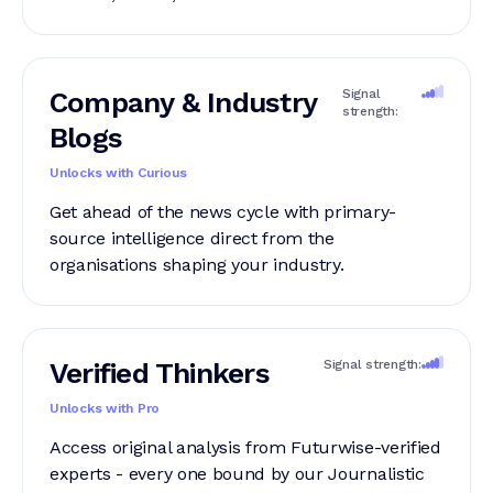
Company & Industry
Signal
strength:
Blogs
Unlocks with Curious
Get ahead of the news cycle with primary-
source intelligence direct from the
organisations shaping your industry.
Verified Thinkers
Signal strength:
Unlocks with Pro
Access original analysis from Futurwise-verified
experts - every one bound by our Journalistic