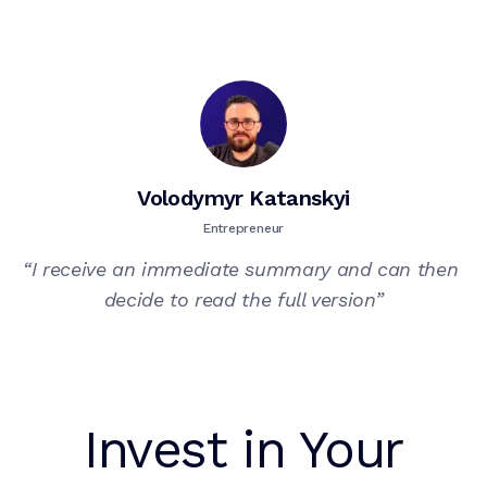
Volodymyr Katanskyi
Entrepreneur
“
I receive an immediate summary and can then 
decide to read the full version
”
Invest in Your