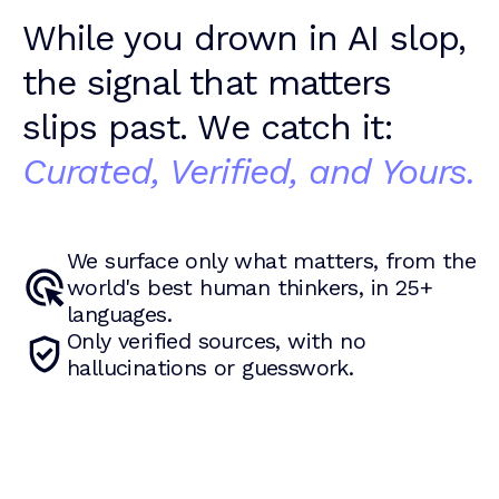
While you drown in AI slop,
the signal that matters
slips past. We catch it:
Curated, Verified, and Yours.
We surface only what matters, from the
world's best human thinkers, in 25+
languages.
Only verified sources, with no
hallucinations or guesswork.