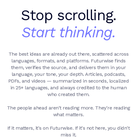
Stop scrolling.
Start thinking.
The best ideas are already out there, scattered across
languages, formats, and platforms. Futurwise finds
them, verifies the source, and delivers them in your
language, your tone, your depth. Articles, podcasts,
PDFs, and videos — summarized in seconds, localized
in 25+ languages, and always credited to the human
who created them.
The people ahead aren't reading more. They're reading
what matters.
If it matters, it's on Futurwise. If it's not here, you didn't
miss it.