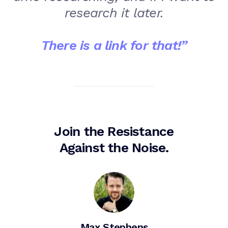
research it later.
There is a link for that!
”
Join the Resistance
Against the Noise.
Max Stephens