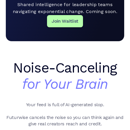
Shared intelligence for leadership teams
navigating exponential change. Coming soon.
Join Waitlist
Noise-Canceling
for Your Brain
Your feed is full of AI-generated slop.
Futurwise cancels the noise so you can think again and
give real creators reach and credit.