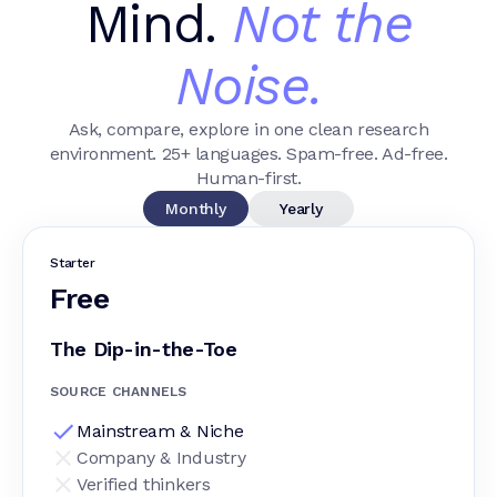
Mind.
Not the
Noise.
Ask, compare, explore in one clean research
environment. 25+ languages. Spam-free. Ad-free.
Human-first.
Monthly
Yearly
Starter
Free
The Dip-in-the-Toe
SOURCE CHANNELS
Mainstream & Niche
Company & Industry
Verified thinkers