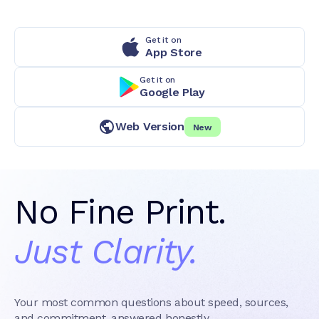
Get it on
App Store
Get it on
Google Play
Web Version
New
No Fine Print.
Just Clarity.
Your most common questions about speed, sources,
and commitment, answered honestly.