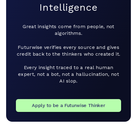
Intelligence
Great insights come from people, not
algorithms.
Futurwise verifies every source and gives
credit back to the thinkers who created it.
Every insight traced to a real human
expert, not a bot, not a hallucination, not
AI slop.
Apply to be a Futurwise Thinker