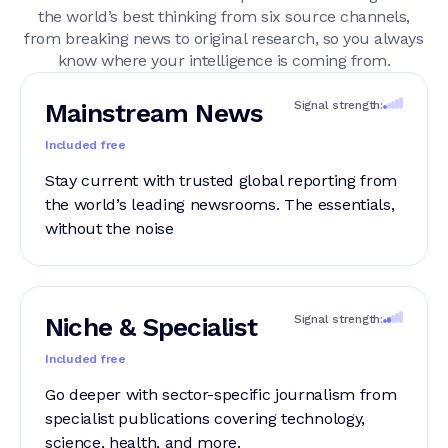
the world’s best thinking from six source channels,
from breaking news to original research, so you always
know where your intelligence is coming from.
Mainstream News
Signal strength:
Included free
Stay current with trusted global reporting from
the world’s leading newsrooms. The essentials,
without the noise
Niche & Specialist
Signal strength:
Included free
Go deeper with sector-specific journalism from
specialist publications covering technology,
science, health, and more.