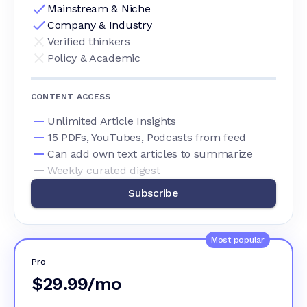
Mainstream & Niche
Company & Industry
Verified thinkers
Policy & Academic
CONTENT ACCESS
Unlimited Article Insights
15 PDFs, YouTubes, Podcasts from feed
Can add own text articles to summarize
Weekly curated digest
Subscribe
Most popular
Pro
$29.99/mo