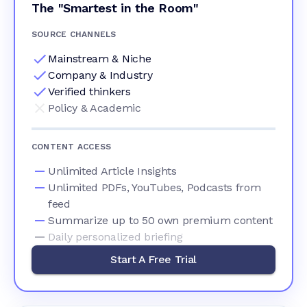
The "Smartest in the Room"
SOURCE CHANNELS
Mainstream & Niche
Company & Industry
Verified thinkers
Policy & Academic
CONTENT ACCESS
Unlimited Article Insights
Unlimited PDFs, YouTubes, Podcasts from
feed
Summarize up to 50 own premium content
Daily personalized briefing
Start A Free Trial