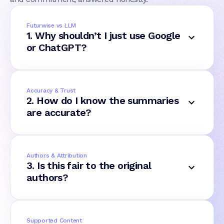
Futurwise vs LLM
1. Why shouldn’t I just use Google
or ChatGPT?
Accuracy & Trust
2. How do I know the summaries
are accurate?
Authors & Attribution
3. Is this fair to the original
authors?
Supported Content