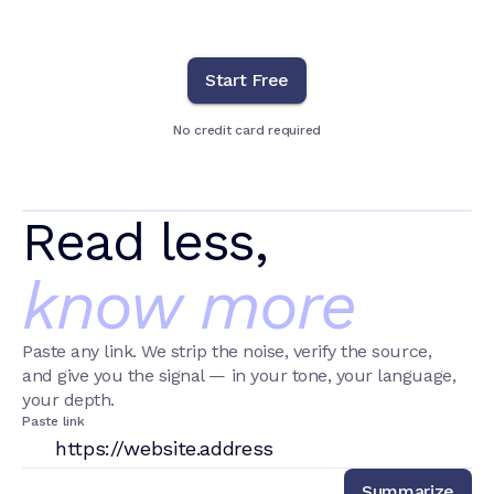
Start Free
No credit card required
Read less,
know more
Paste any link. We strip the noise, verify the source,
and give you the signal — in your tone, your language,
your depth.
Paste link
Summarize