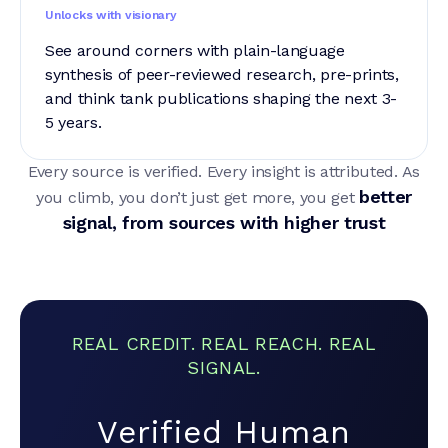
Unlocks with visionary
See around corners with plain-language
synthesis of peer-reviewed research, pre-prints,
and think tank publications shaping the next 3-
5 years.
Every source is verified. Every insight is attributed. As
better
you climb, you don’t just get more, you get
signal, from sources with higher trust
REAL CREDIT. REAL REACH. REAL
SIGNAL.
Verified Human