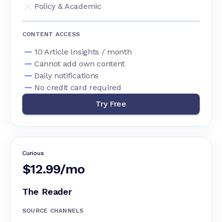
Policy & Academic
CONTENT ACCESS
10 Article Insights / month
Cannot add own content
Daily notifications
No credit card required
Try Free
Curious
$12.99/mo
The Reader
SOURCE CHANNELS