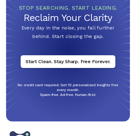
STOP SEARCHING. START LEADING.
Reclaim Your
Clarity
Every day in the noise, you fall further
behind. Start closing the gap.
Start Clean. Stay Sharp. Free Forever.
No credit card required. Get 10 personalized insights free
every month.
Spam‑free. Ad‑free. Human‑first.