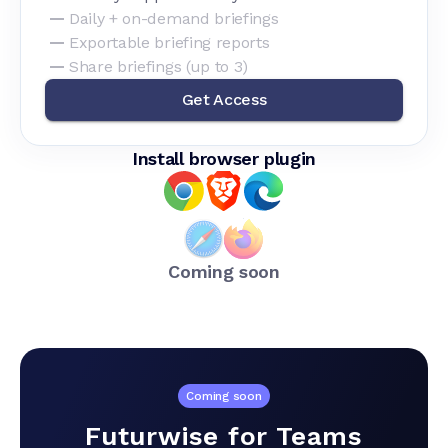
Daily + on-demand briefings
Exportable briefing reports
Share briefings (up to 3)
Get Access
Install browser plugin
Coming soon
Coming soon
Futurwise for Teams