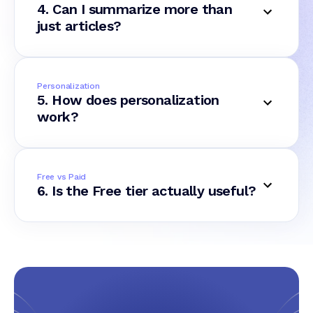
4. Can I summarize more than
just articles?
Personalization
5. How does personalization
work?
Free vs Paid
6. Is the Free tier actually useful?