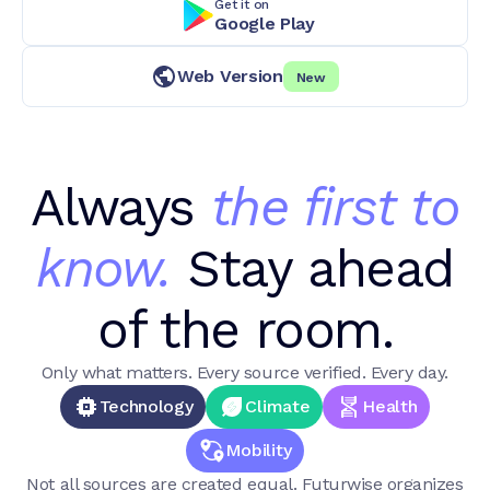
Get it on
Google Play
Web Version
New
Always
the first to
know.
Stay ahead
of the room.
Only what matters. Every source verified. Every day.
Technology
Climate
Health
Mobility
Not all sources are created equal. Futurwise organizes