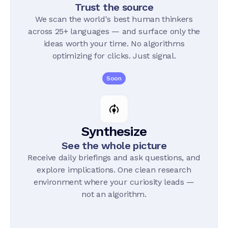
Trust the source
We scan the world's best human thinkers
across 25+ languages — and surface only the
ideas worth your time. No algorithms
optimizing for clicks. Just signal.
Soon
Synthesize
See the whole picture
Receive daily briefings and ask questions, and
explore implications. One clean research
environment where your curiosity leads —
not an algorithm.