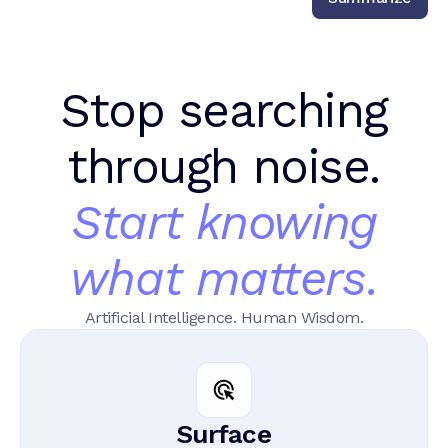
Stop searching
through noise.
Start knowing
what matters.
Artificial Intelligence. Human Wisdom.
Surface