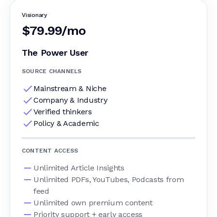
Visionary
$79.99/mo
The Power User
SOURCE CHANNELS
Mainstream & Niche
Company & Industry
Verified thinkers
Policy & Academic
CONTENT ACCESS
Unlimited Article Insights
Unlimited PDFs, YouTubes, Podcasts from
feed
Unlimited own premium content
Priority support + early access