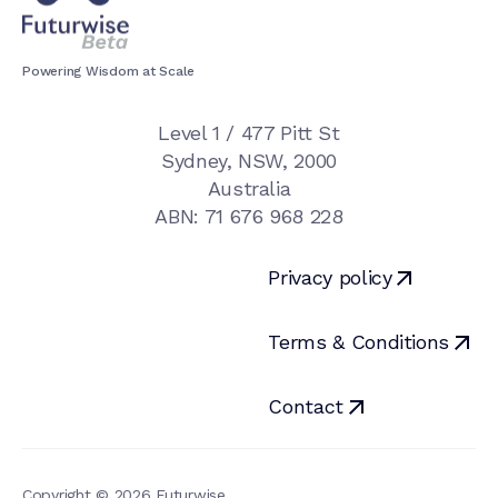
Powering Wisdom at Scale
Level 1 / 477 Pitt St

Sydney, NSW, 2000

Australia

ABN: 71 676 968 228
Privacy policy
Terms & Conditions
Contact
Copyright © 2026 Futurwise
