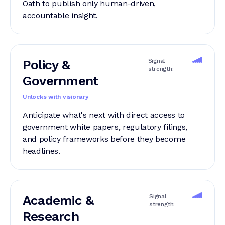
Oath to publish only human-driven,
accountable insight.
Policy &
Signal
strength:
Government
Unlocks with visionary
Anticipate what's next with direct access to
government white papers, regulatory filings,
and policy frameworks before they become
headlines.
Academic &
Signal
strength:
Research