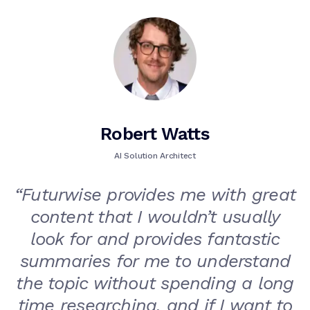
Robert Watts
AI Solution Architect
“
Futurwise provides me with great
content that I wouldn’t usually
look for and provides fantastic
summaries for me to understand
the topic without spending a long
time researching, and if I want to