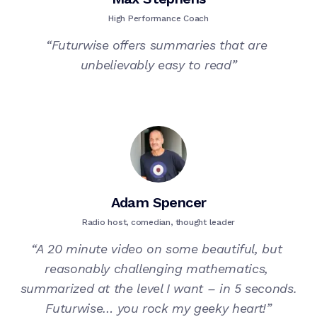
High Performance Coach
“
Futurwise offers summaries that are 
unbelievably easy to read
”
Adam Spencer
Radio host, comedian, thought leader
“
A 20 minute video on some beautiful, but 
reasonably challenging mathematics, 
summarized at the level I want – in 5 seconds.

Futurwise… you rock my geeky heart!
”