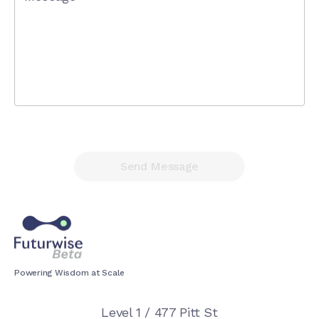
Send Message
Powering Wisdom at Scale
Level 1 / 477 Pitt St
