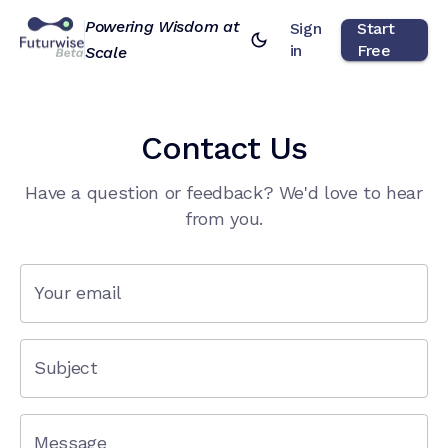
Powering Wisdom at
Sign
Start
in
Free
Scale
Contact Us
Have a question or feedback? We'd love to hear
from you.
Your email
Subject
Message