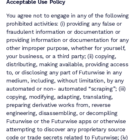
Acceptable Use Policy
You agree not to engage in any of the following
prohibited activities: (i) providing any false or
fraudulent information or documentation or
providing information or documentation for any
other improper purpose, whether for yourself,
your business, or a third party; (ii) copying,
distributing, making available, providing access
to, or disclosing any part of Futurwise in any
medium, including, without limitation, by any
automated or non- automated “scraping”; (iii)
copying, modifying, adapting, translating,
preparing derivative works from, reverse
engineering, disassembling, or decompiling
Futurwise or the Futurwise apps or otherwise
attempting to discover any proprietary source
code or trade secrets related to Futurwise; (iv)