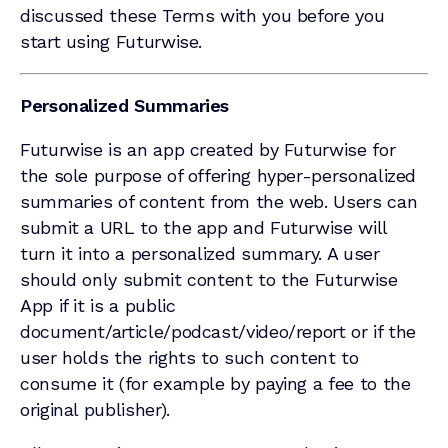
discussed these Terms with you before you
start using Futurwise.
Personalized Summaries
Futurwise is an app created by Futurwise for
the sole purpose of offering hyper-personalized
summaries of content from the web. Users can
submit a URL to the app and Futurwise will
turn it into a personalized summary. A user
should only submit content to the Futurwise
App if it is a public
document/article/podcast/video/report or if the
user holds the rights to such content to
consume it (for example by paying a fee to the
original publisher).