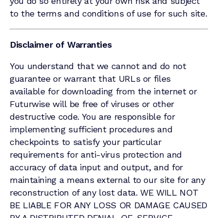
you do so entirely at your own risk and subject
to the terms and conditions of use for such site.
Disclaimer of Warranties
You understand that we cannot and do not
guarantee or warrant that URLs or files
available for downloading from the internet or
Futurwise will be free of viruses or other
destructive code. You are responsible for
implementing sufficient procedures and
checkpoints to satisfy your particular
requirements for anti-virus protection and
accuracy of data input and output, and for
maintaining a means external to our site for any
reconstruction of any lost data. WE WILL NOT
BE LIABLE FOR ANY LOSS OR DAMAGE CAUSED
BY A DISTRIBUTED DENIAL-OF-SERVICE