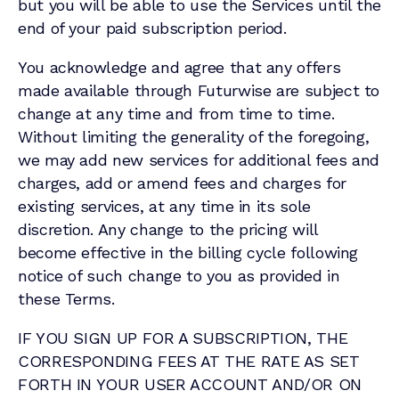
but you will be able to use the Services until the
end of your paid subscription period.
You acknowledge and agree that any offers
made available through Futurwise are subject to
change at any time and from time to time.
Without limiting the generality of the foregoing,
we may add new services for additional fees and
charges, add or amend fees and charges for
existing services, at any time in its sole
discretion. Any change to the pricing will
become effective in the billing cycle following
notice of such change to you as provided in
these Terms.
IF YOU SIGN UP FOR A SUBSCRIPTION, THE
CORRESPONDING FEES AT THE RATE AS SET
FORTH IN YOUR USER ACCOUNT AND/OR ON