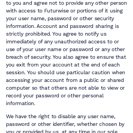
to you and agree not to provide any other person
with access to Futurwise or portions of it using
your user name, password or other security
information. Account and password sharing is
strictly prohibited. You agree to notify us
immediately of any unauthorized access to or
use of your user name or password or any other
breach of security. You also agree to ensure that
you exit from your account at the end of each
session. You should use particular caution when
accessing your account from a public or shared
computer so that others are not able to view or
record your password or other personal
information.
We have the right to disable any user name,
password or other identifier, whether chosen by
you or provided by us, at any time in our sole