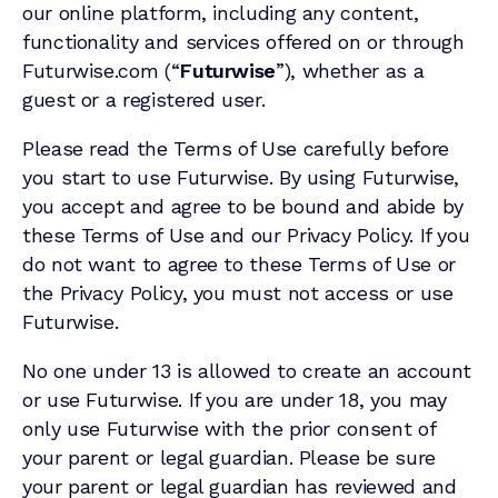
our online platform, including any content,
functionality and services offered on or through
Futurwise.com (“
Futurwise
”), whether as a
guest or a registered user.
Please read the Terms of Use carefully before
you start to use Futurwise. By using Futurwise,
you accept and agree to be bound and abide by
these Terms of Use and our Privacy Policy. If you
do not want to agree to these Terms of Use or
the Privacy Policy, you must not access or use
Futurwise.
No one under 13 is allowed to create an account
or use Futurwise. If you are under 18, you may
only use Futurwise with the prior consent of
your parent or legal guardian. Please be sure
your parent or legal guardian has reviewed and