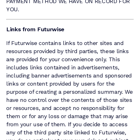
PAYMENT METHOD WE HAVE ON RECORD FOR
YOU.
Links from Futurwise
If Futurwise contains links to other sites and
resources provided by third parties, these links
are provided for your convenience only. This
includes links contained in advertisements,
including banner advertisements and sponsored
links or content provided by users for the
purpose of creating a personalized summary. We
have no control over the contents of those sites
or resources, and accept no responsibility for
them or for any loss or damage that may arise
from your use of them. If you decide to access
any of the third party site linked to Futurwise,