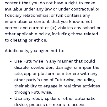
content that you do not have a right to make
available under any law or under contractual or
fiduciary relationships; or (viii) contains any
information or content that you know is not
correct and current or (ix) violates any school or
other applicable policy, including those related
to cheating or ethics.
Additionally, you agree not to:
Use Futurwise in any manner that could
disable, overburden, damage, or impair the
site, app or platform or interfere with any
other party’s use of Futurwise, including
their ability to engage in real time activities
through Futurwise.
Use any robot, spider or other automatic
device, process or means to access