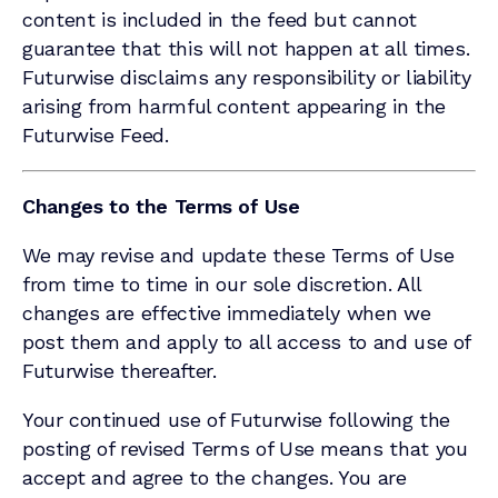
content is included in the feed but cannot
guarantee that this will not happen at all times.
Futurwise disclaims any responsibility or liability
arising from harmful content appearing in the
Futurwise Feed.
Changes to the Terms of Use
We may revise and update these Terms of Use
from time to time in our sole discretion. All
changes are effective immediately when we
post them and apply to all access to and use of
Futurwise thereafter.
Your continued use of Futurwise following the
posting of revised Terms of Use means that you
accept and agree to the changes. You are