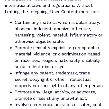
international laws and regulations. Without
limiting the foregoing, User Content must not:
Contain any material which is defamatory,
obscene, indecent, abusive, offensive,
harassing, violent, hateful, inflammatory or
otherwise objectionable.
Promote sexually explicit or pornographic
material, violence, or discrimination based
on race, sex, religion, nationality, disability,
sexual orientation or age.
Infringe any patent, trademark, trade
secret, copyright or other intellectual
property or other rights of any other person.
Promote any illegal activity, or advocate,
promote or assist any unlawful act.
Involve commercial activities or sales, such