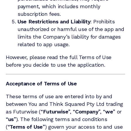
payment, which includes monthly
subscription fees.
Use Restrictions and Liability
: Prohibits
unauthorized or harmful use of the app and
limits the Company’s liability for damages
related to app usage.
However, please read the full Terms of Use
before you decide to use the application.
Acceptance of Terms of Use
These terms of use are entered into by and
between You and Think Squared Pty Ltd trading
as Futurwise (“
Futurwise
”, “
Company
”, “
we
” or
“
us
”). The following terms and conditions
(“
Terms of Use
”) govern your access to and use