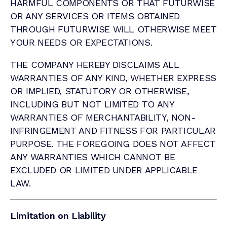
HARMFUL COMPONENTS OR THAT FUTURWISE
OR ANY SERVICES OR ITEMS OBTAINED
THROUGH FUTURWISE WILL OTHERWISE MEET
YOUR NEEDS OR EXPECTATIONS.
THE COMPANY HEREBY DISCLAIMS ALL
WARRANTIES OF ANY KIND, WHETHER EXPRESS
OR IMPLIED, STATUTORY OR OTHERWISE,
INCLUDING BUT NOT LIMITED TO ANY
WARRANTIES OF MERCHANTABILITY, NON-
INFRINGEMENT AND FITNESS FOR PARTICULAR
PURPOSE. THE FOREGOING DOES NOT AFFECT
ANY WARRANTIES WHICH CANNOT BE
EXCLUDED OR LIMITED UNDER APPLICABLE
LAW.
Limitation on Liability