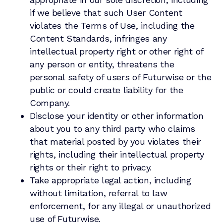
if we believe that such User Content
violates the Terms of Use, including the
Content Standards, infringes any
intellectual property right or other right of
any person or entity, threatens the
personal safety of users of Futurwise or the
public or could create liability for the
Company.
Disclose your identity or other information
about you to any third party who claims
that material posted by you violates their
rights, including their intellectual property
rights or their right to privacy.
Take appropriate legal action, including
without limitation, referral to law
enforcement, for any illegal or unauthorized
use of Futurwise.