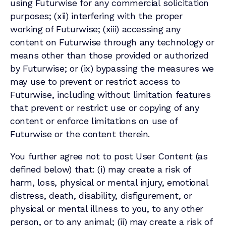
using Futurwise for any commercial solicitation
purposes; (xii) interfering with the proper
working of Futurwise; (xiii) accessing any
content on Futurwise through any technology or
means other than those provided or authorized
by Futurwise; or (ix) bypassing the measures we
may use to prevent or restrict access to
Futurwise, including without limitation features
that prevent or restrict use or copying of any
content or enforce limitations on use of
Futurwise or the content therein.
You further agree not to post User Content (as
defined below) that: (i) may create a risk of
harm, loss, physical or mental injury, emotional
distress, death, disability, disfigurement, or
physical or mental illness to you, to any other
person, or to any animal; (ii) may create a risk of