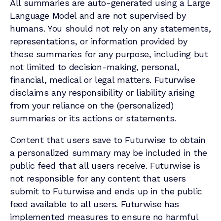
All summaries are auto-generated using a Large
Language Model and are not supervised by
humans. You should not rely on any statements,
representations, or information provided by
these summaries for any purpose, including but
not limited to decision-making, personal,
financial, medical or legal matters. Futurwise
disclaims any responsibility or liability arising
from your reliance on the (personalized)
summaries or its actions or statements.
Content that users save to Futurwise to obtain
a personalized summary may be included in the
public feed that all users receive. Futurwise is
not responsible for any content that users
submit to Futurwise and ends up in the public
feed available to all users. Futurwise has
implemented measures to ensure no harmful