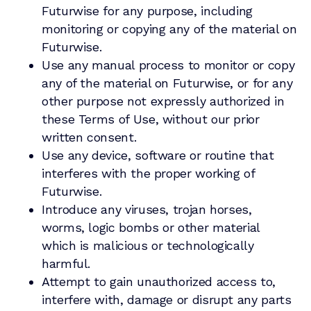
Futurwise for any purpose, including
monitoring or copying any of the material on
Futurwise.
Use any manual process to monitor or copy
any of the material on Futurwise, or for any
other purpose not expressly authorized in
these Terms of Use, without our prior
written consent.
Use any device, software or routine that
interferes with the proper working of
Futurwise.
Introduce any viruses, trojan horses,
worms, logic bombs or other material
which is malicious or technologically
harmful.
Attempt to gain unauthorized access to,
interfere with, damage or disrupt any parts