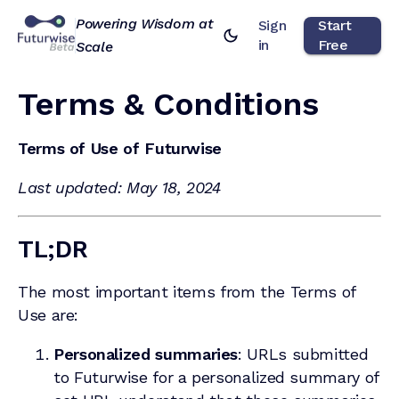
Powering Wisdom at
Sign
Start
in
Free
Scale
Terms & Conditions
Terms of Use of Futurwise
Last updated: May 18, 2024
TL;DR
The most important items from the Terms of
Use are:
Personalized summaries
: URLs submitted
to Futurwise for a personalized summary of