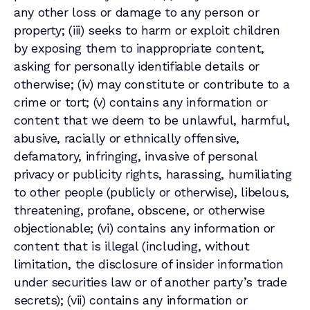
any other loss or damage to any person or
property; (iii) seeks to harm or exploit children
by exposing them to inappropriate content,
asking for personally identifiable details or
otherwise; (iv) may constitute or contribute to a
crime or tort; (v) contains any information or
content that we deem to be unlawful, harmful,
abusive, racially or ethnically offensive,
defamatory, infringing, invasive of personal
privacy or publicity rights, harassing, humiliating
to other people (publicly or otherwise), libelous,
threatening, profane, obscene, or otherwise
objectionable; (vi) contains any information or
content that is illegal (including, without
limitation, the disclosure of insider information
under securities law or of another party’s trade
secrets); (vii) contains any information or