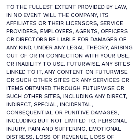
TO THE FULLEST EXTENT PROVIDED BY LAW,
IN NO EVENT WILL THE COMPANY, ITS
AFFILIATES OR THEIR LICENSORS, SERVICE
PROVIDERS, EMPLOYEES, AGENTS, OFFICERS
OR DIRECTORS BE LIABLE FOR DAMAGES OF
ANY KIND, UNDER ANY LEGAL THEORY, ARISING
OUT OF OR IN CONNECTION WITH YOUR USE,
OR INABILITY TO USE, FUTURWISE, ANY SITES
LINKED TO IT, ANY CONTENT ON FUTURWISE
OR SUCH OTHER SITES OR ANY SERVICES OR
ITEMS OBTAINED THROUGH FUTURWISE OR
SUCH OTHER SITES, INCLUDING ANY DIRECT,
INDIRECT, SPECIAL, INCIDENTAL,
CONSEQUENTIAL OR PUNITIVE DAMAGES,
INCLUDING BUT NOT LIMITED TO, PERSONAL
INJURY, PAIN AND SUFFERING, EMOTIONAL
DISTRESS, LOSS OF REVENUE, LOSS OF