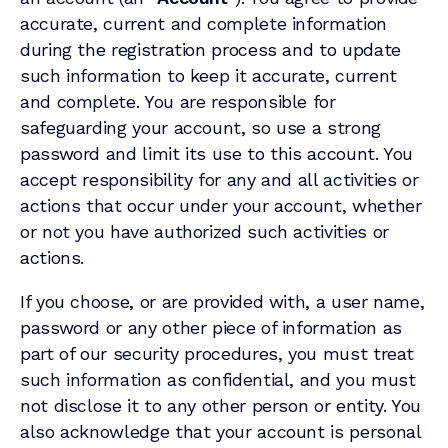
accurate, current and complete information
during the registration process and to update
such information to keep it accurate, current
and complete. You are responsible for
safeguarding your account, so use a strong
password and limit its use to this account. You
accept responsibility for any and all activities or
actions that occur under your account, whether
or not you have authorized such activities or
actions.
If you choose, or are provided with, a user name,
password or any other piece of information as
part of our security procedures, you must treat
such information as confidential, and you must
not disclose it to any other person or entity. You
also acknowledge that your account is personal