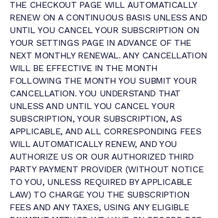
THE CHECKOUT PAGE WILL AUTOMATICALLY
RENEW ON A CONTINUOUS BASIS UNLESS AND
UNTIL YOU CANCEL YOUR SUBSCRIPTION ON
YOUR SETTINGS PAGE IN ADVANCE OF THE
NEXT MONTHLY RENEWAL. ANY CANCELLATION
WILL BE EFFECTIVE IN THE MONTH
FOLLOWING THE MONTH YOU SUBMIT YOUR
CANCELLATION. YOU UNDERSTAND THAT
UNLESS AND UNTIL YOU CANCEL YOUR
SUBSCRIPTION, YOUR SUBSCRIPTION, AS
APPLICABLE, AND ALL CORRESPONDING FEES
WILL AUTOMATICALLY RENEW, AND YOU
AUTHORIZE US OR OUR AUTHORIZED THIRD
PARTY PAYMENT PROVIDER (WITHOUT NOTICE
TO YOU, UNLESS REQUIRED BY APPLICABLE
LAW) TO CHARGE YOU THE SUBSCRIPTION
FEES AND ANY TAXES, USING ANY ELIGIBLE