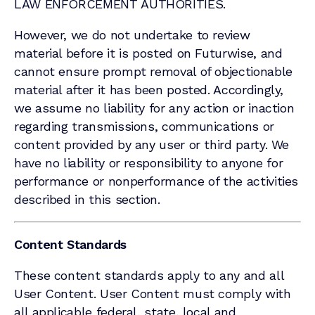
LAW ENFORCEMENT AUTHORITIES.
However, we do not undertake to review
material before it is posted on Futurwise, and
cannot ensure prompt removal of objectionable
material after it has been posted. Accordingly,
we assume no liability for any action or inaction
regarding transmissions, communications or
content provided by any user or third party. We
have no liability or responsibility to anyone for
performance or nonperformance of the activities
described in this section.
Content Standards
These content standards apply to any and all
User Content. User Content must comply with
all applicable federal, state, local and