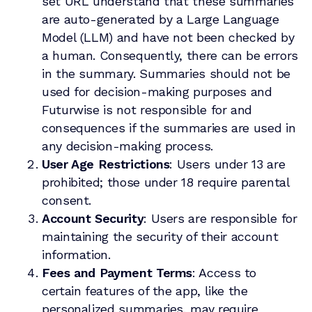
set URL understand that these summaries
are auto-generated by a Large Language
Model (LLM) and have not been checked by
a human. Consequently, there can be errors
in the summary. Summaries should not be
used for decision-making purposes and
Futurwise is not responsible for and
consequences if the summaries are used in
any decision-making process.
User Age Restrictions
: Users under 13 are
prohibited; those under 18 require parental
consent.
Account Security
: Users are responsible for
maintaining the security of their account
information.
Fees and Payment Terms
: Access to
certain features of the app, like the
personalized summaries, may require