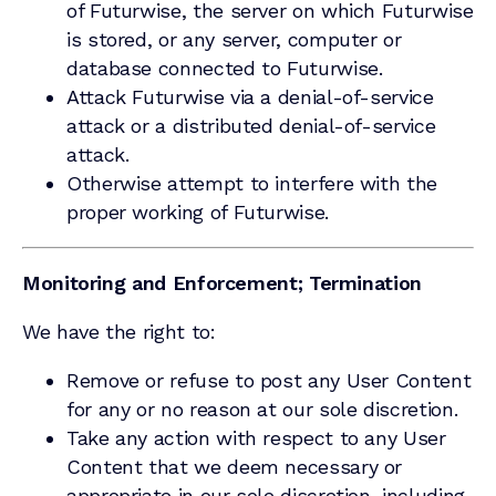
of Futurwise, the server on which Futurwise
is stored, or any server, computer or
database connected to Futurwise.
Attack Futurwise via a denial-of-service
attack or a distributed denial-of-service
attack.
Otherwise attempt to interfere with the
proper working of Futurwise.
Monitoring and Enforcement; Termination
We have the right to:
Remove or refuse to post any User Content
for any or no reason at our sole discretion.
Take any action with respect to any User
Content that we deem necessary or
appropriate in our sole discretion, including