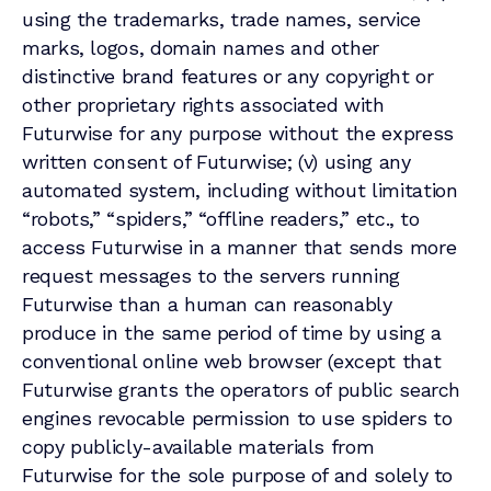
using the trademarks, trade names, service
marks, logos, domain names and other
distinctive brand features or any copyright or
other proprietary rights associated with
Futurwise for any purpose without the express
written consent of Futurwise; (v) using any
automated system, including without limitation
“robots,” “spiders,” “offline readers,” etc., to
access Futurwise in a manner that sends more
request messages to the servers running
Futurwise than a human can reasonably
produce in the same period of time by using a
conventional online web browser (except that
Futurwise grants the operators of public search
engines revocable permission to use spiders to
copy publicly-available materials from
Futurwise for the sole purpose of and solely to