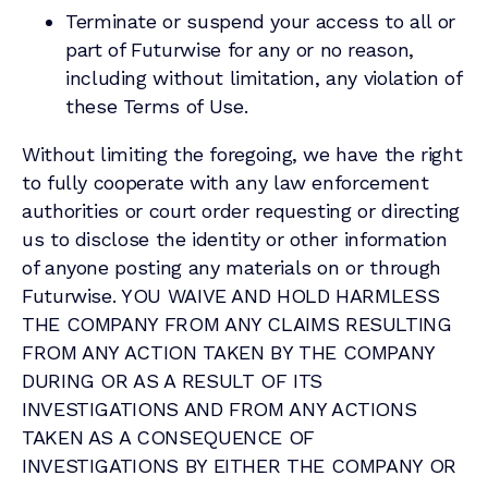
Terminate or suspend your access to all or
part of Futurwise for any or no reason,
including without limitation, any violation of
these Terms of Use.
Without limiting the foregoing, we have the right
to fully cooperate with any law enforcement
authorities or court order requesting or directing
us to disclose the identity or other information
of anyone posting any materials on or through
Futurwise. YOU WAIVE AND HOLD HARMLESS
THE COMPANY FROM ANY CLAIMS RESULTING
FROM ANY ACTION TAKEN BY THE COMPANY
DURING OR AS A RESULT OF ITS
INVESTIGATIONS AND FROM ANY ACTIONS
TAKEN AS A CONSEQUENCE OF
INVESTIGATIONS BY EITHER THE COMPANY OR