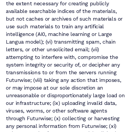
the extent necessary for creating publicly
available searchable indices of the materials,
but not caches or archives of such materials or
use such materials to train any artificial
intelligence (AI0, machine learning or Large
Langua model); (vi) transmitting spam, chain
letters, or other unsolicited email; (vii)
attempting to interfere with, compromise the
system integrity or security of, or decipher any
transmissions to or from the servers running
Futurwise; (viii) taking any action that imposes,
or may impose at our sole discretion an
unreasonable or disproportionately large load on
our infrastructure; (ix) uploading invalid data,
viruses, worms, or other software agents
through Futurwise; (x) collecting or harvesting
any personal information from Futurwise; (xi)