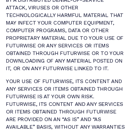
ATTACK, VIRUSES OR OTHER
TECHNOLOGICALLY HARMFUL MATERIAL THAT
MAY INFECT YOUR COMPUTER EQUIPMENT,
COMPUTER PROGRAMS, DATA OR OTHER
PROPRIETARY MATERIAL DUE TO YOUR USE OF
FUTURWISE OR ANY SERVICES OR ITEMS
OBTAINED THROUGH FUTURWISE OR TO YOUR
DOWNLOADING OF ANY MATERIAL POSTED ON
IT, OR ON ANY FUTURWISE LINKED TO IT.
YOUR USE OF FUTURWISE, ITS CONTENT AND
ANY SERVICES OR ITEMS OBTAINED THROUGH
FUTURWISE IS AT YOUR OWN RISK.
FUTURWISE, ITS CONTENT AND ANY SERVICES
OR ITEMS OBTAINED THROUGH FUTURWISE
ARE PROVIDED ON AN “AS IS” AND “AS
AVAILABLE” BASIS, WITHOUT ANY WARRANTIES