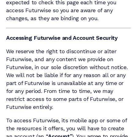
expected to check this page each time you
access Futurwise so you are aware of any
changes, as they are binding on you.
Accessing Futurwise and Account Security
We reserve the right to discontinue or alter
Futurwise, and any content we provide on
Futurwise, in our sole discretion without notice.
We will not be liable if for any reason all or any
part of Futurwise is unavailable at any time or
for any period. From time to time, we may
restrict access to some parts of Futurwise, or
Futurwise entirely.
To access Futurwise, its mobile app or some of
the resources it offers, you will have to create
an account (an “
Account
”). You agree to provide