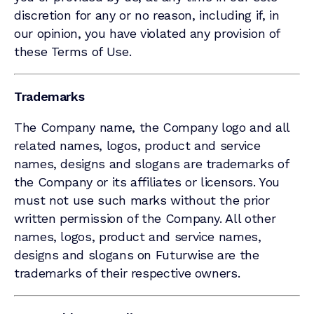
discretion for any or no reason, including if, in
our opinion, you have violated any provision of
these Terms of Use.
Trademarks
The Company name, the Company logo and all
related names, logos, product and service
names, designs and slogans are trademarks of
the Company or its affiliates or licensors. You
must not use such marks without the prior
written permission of the Company. All other
names, logos, product and service names,
designs and slogans on Futurwise are the
trademarks of their respective owners.