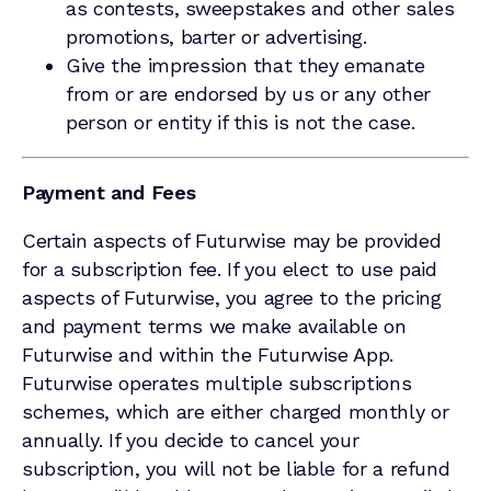
as contests, sweepstakes and other sales
promotions, barter or advertising.
Give the impression that they emanate
from or are endorsed by us or any other
person or entity if this is not the case.
Payment and Fees
Certain aspects of Futurwise may be provided
for a subscription fee. If you elect to use paid
aspects of Futurwise, you agree to the pricing
and payment terms we make available on
Futurwise and within the Futurwise App.
Futurwise operates multiple subscriptions
schemes, which are either charged monthly or
annually. If you decide to cancel your
subscription, you will not be liable for a refund