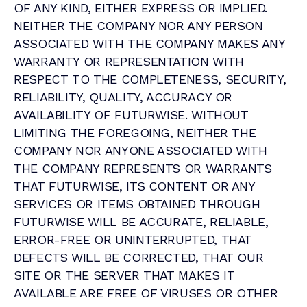
OF ANY KIND, EITHER EXPRESS OR IMPLIED.
NEITHER THE COMPANY NOR ANY PERSON
ASSOCIATED WITH THE COMPANY MAKES ANY
WARRANTY OR REPRESENTATION WITH
RESPECT TO THE COMPLETENESS, SECURITY,
RELIABILITY, QUALITY, ACCURACY OR
AVAILABILITY OF FUTURWISE. WITHOUT
LIMITING THE FOREGOING, NEITHER THE
COMPANY NOR ANYONE ASSOCIATED WITH
THE COMPANY REPRESENTS OR WARRANTS
THAT FUTURWISE, ITS CONTENT OR ANY
SERVICES OR ITEMS OBTAINED THROUGH
FUTURWISE WILL BE ACCURATE, RELIABLE,
ERROR-FREE OR UNINTERRUPTED, THAT
DEFECTS WILL BE CORRECTED, THAT OUR
SITE OR THE SERVER THAT MAKES IT
AVAILABLE ARE FREE OF VIRUSES OR OTHER